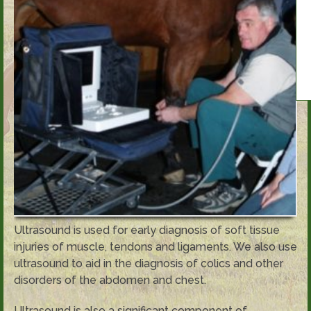
Ultrasound is used for early diagnosis of soft tissue
injuries of muscle, tendons and ligaments. We also use
ultrasound to aid in the diagnosis of colics and other
disorders of the abdomen and chest.
Ultrasound is also a significant component of