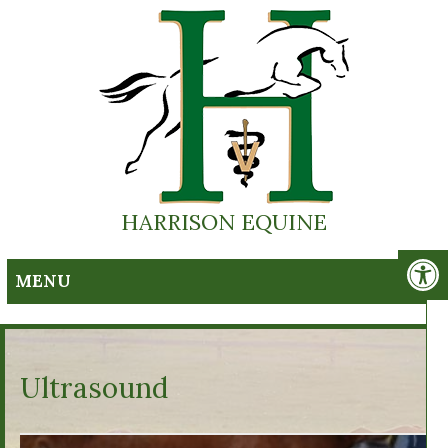
HARRISON EQUINE
MENU
Ultrasound